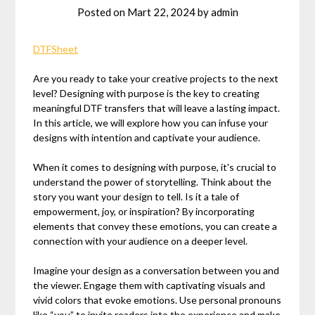
Posted on
Mart 22, 2024
by
admin
DTFSheet
Are you ready to take your creative projects to the next
level? Designing with purpose is the key to creating
meaningful DTF transfers that will leave a lasting impact.
In this article, we will explore how you can infuse your
designs with intention and captivate your audience.
When it comes to designing with purpose, it's crucial to
understand the power of storytelling. Think about the
story you want your design to tell. Is it a tale of
empowerment, joy, or inspiration? By incorporating
elements that convey these emotions, you can create a
connection with your audience on a deeper level.
Imagine your design as a conversation between you and
the viewer. Engage them with captivating visuals and
vivid colors that evoke emotions. Use personal pronouns
like “you” to invite readers into the experience and make