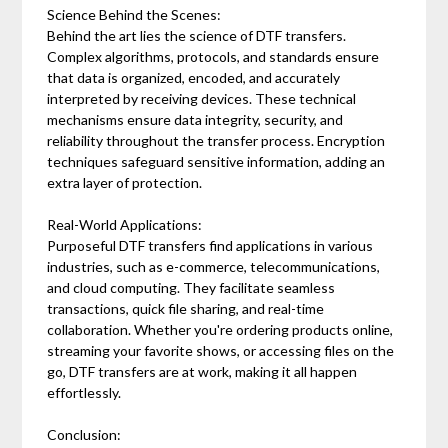
Science Behind the Scenes:
Behind the art lies the science of DTF transfers.
Complex algorithms, protocols, and standards ensure
that data is organized, encoded, and accurately
interpreted by receiving devices. These technical
mechanisms ensure data integrity, security, and
reliability throughout the transfer process. Encryption
techniques safeguard sensitive information, adding an
extra layer of protection.
Real-World Applications:
Purposeful DTF transfers find applications in various
industries, such as e-commerce, telecommunications,
and cloud computing. They facilitate seamless
transactions, quick file sharing, and real-time
collaboration. Whether you're ordering products online,
streaming your favorite shows, or accessing files on the
go, DTF transfers are at work, making it all happen
effortlessly.
Conclusion: