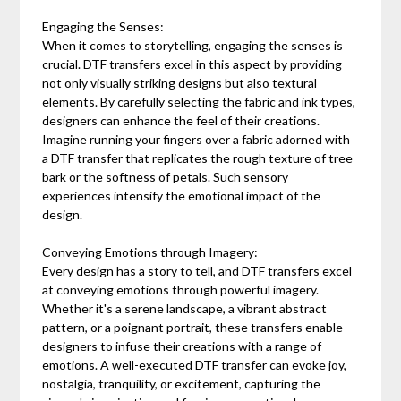
Engaging the Senses:
When it comes to storytelling, engaging the senses is
crucial. DTF transfers excel in this aspect by providing
not only visually striking designs but also textural
elements. By carefully selecting the fabric and ink types,
designers can enhance the feel of their creations.
Imagine running your fingers over a fabric adorned with
a DTF transfer that replicates the rough texture of tree
bark or the softness of petals. Such sensory
experiences intensify the emotional impact of the
design.
Conveying Emotions through Imagery:
Every design has a story to tell, and DTF transfers excel
at conveying emotions through powerful imagery.
Whether it's a serene landscape, a vibrant abstract
pattern, or a poignant portrait, these transfers enable
designers to infuse their creations with a range of
emotions. A well-executed DTF transfer can evoke joy,
nostalgia, tranquility, or excitement, capturing the