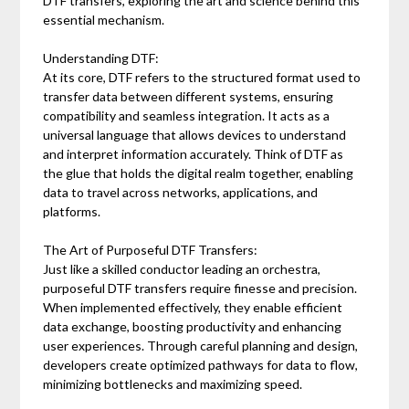
DTF transfers, exploring the art and science behind this
essential mechanism.
Understanding DTF:
At its core, DTF refers to the structured format used to
transfer data between different systems, ensuring
compatibility and seamless integration. It acts as a
universal language that allows devices to understand
and interpret information accurately. Think of DTF as
the glue that holds the digital realm together, enabling
data to travel across networks, applications, and
platforms.
The Art of Purposeful DTF Transfers:
Just like a skilled conductor leading an orchestra,
purposeful DTF transfers require finesse and precision.
When implemented effectively, they enable efficient
data exchange, boosting productivity and enhancing
user experiences. Through careful planning and design,
developers create optimized pathways for data to flow,
minimizing bottlenecks and maximizing speed.