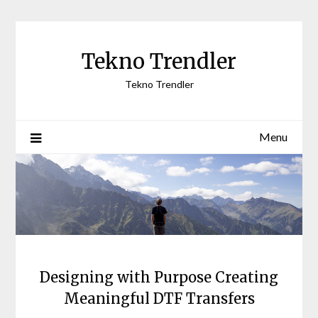
Skip
to
content
Tekno Trendler
Tekno Trendler
Menu
Designing with Purpose Creating
Meaningful DTF Transfers