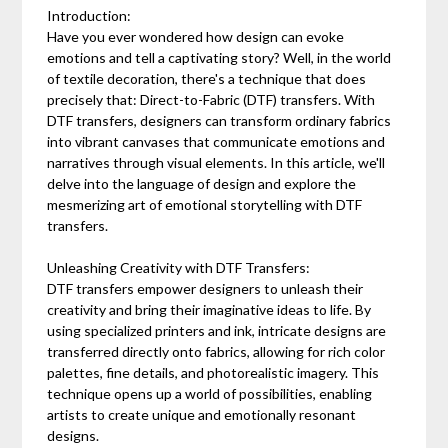
Introduction:
Have you ever wondered how design can evoke
emotions and tell a captivating story? Well, in the world
of textile decoration, there's a technique that does
precisely that: Direct-to-Fabric (DTF) transfers. With
DTF transfers, designers can transform ordinary fabrics
into vibrant canvases that communicate emotions and
narratives through visual elements. In this article, we'll
delve into the language of design and explore the
mesmerizing art of emotional storytelling with DTF
transfers.
Unleashing Creativity with DTF Transfers:
DTF transfers empower designers to unleash their
creativity and bring their imaginative ideas to life. By
using specialized printers and ink, intricate designs are
transferred directly onto fabrics, allowing for rich color
palettes, fine details, and photorealistic imagery. This
technique opens up a world of possibilities, enabling
artists to create unique and emotionally resonant
designs.