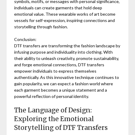
symbols, motifs, or messages with personal significance,
individuals can create garments that hold deep
emotional value. These wearable works of art become
vessels for self-expression, inspiring connections and
storytelling through fashion.
Conclusion:
DTF transfers are transforming the fashion landscape by
infusing purpose and individuality into clothing. With
their ability to unleash creativity, promote sustainability,
and forge emotional connections, DTF transfers
empower individuals to express themselves
authentically. As this innovative technique continues to
gain popularity, we can expect a fashion world where
each garment becomes a unique statement and a
powerful reflection of personal identity.
The Language of Design:
Exploring the Emotional
Storytelling of DTF Transfers