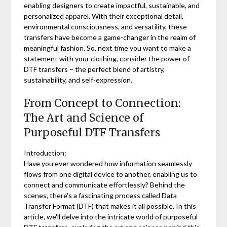
enabling designers to create impactful, sustainable, and
personalized apparel. With their exceptional detail,
environmental consciousness, and versatility, these
transfers have become a game-changer in the realm of
meaningful fashion. So, next time you want to make a
statement with your clothing, consider the power of
DTF transfers – the perfect blend of artistry,
sustainability, and self-expression.
From Concept to Connection:
The Art and Science of
Purposeful DTF Transfers
Introduction:
Have you ever wondered how information seamlessly
flows from one digital device to another, enabling us to
connect and communicate effortlessly? Behind the
scenes, there's a fascinating process called Data
Transfer Format (DTF) that makes it all possible. In this
article, we'll delve into the intricate world of purposeful