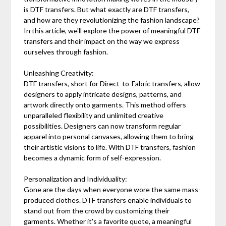
is DTF transfers. But what exactly are DTF transfers,
and how are they revolutionizing the fashion landscape?
In this article, we'll explore the power of meaningful DTF
transfers and their impact on the way we express
ourselves through fashion.
Unleashing Creativity:
DTF transfers, short for Direct-to-Fabric transfers, allow
designers to apply intricate designs, patterns, and
artwork directly onto garments. This method offers
unparalleled flexibility and unlimited creative
possibilities. Designers can now transform regular
apparel into personal canvases, allowing them to bring
their artistic visions to life. With DTF transfers, fashion
becomes a dynamic form of self-expression.
Personalization and Individuality:
Gone are the days when everyone wore the same mass-
produced clothes. DTF transfers enable individuals to
stand out from the crowd by customizing their
garments. Whether it's a favorite quote, a meaningful