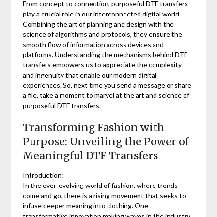
From concept to connection, purposeful DTF transfers
play a crucial role in our interconnected digital world.
Combining the art of planning and design with the
science of algorithms and protocols, they ensure the
smooth flow of information across devices and
platforms. Understanding the mechanisms behind DTF
transfers empowers us to appreciate the complexity
and ingenuity that enable our modern digital
experiences. So, next time you send a message or share
a file, take a moment to marvel at the art and science of
purposeful DTF transfers.
Transforming Fashion with
Purpose: Unveiling the Power of
Meaningful DTF Transfers
Introduction:
In the ever-evolving world of fashion, where trends
come and go, there is a rising movement that seeks to
infuse deeper meaning into clothing. One
transformative innovation making waves in the industry