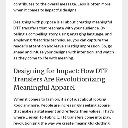
contributes to the overall message. Less is often more
when it comes to impactful designs.
Designing with purpose is all about creating meaningful
DTF transfers that resonate with your audience. By
telling a compelling story, using engaging language, and
employing rhetorical techniques, you can capture the
reader's attention and leave a lasting impression. So, go
ahead and infuse your designs with intention, and watch
as they come to life with meaning.
Designing for Impact: How DTF
Transfers Are Revolutionizing
Meaningful Apparel
When it comes to fashion, it's not just about looking
good anymore. People are increasingly seeking apparel
that makes a statement and reflects their values. That's
where Design-to-Fabric (DTF) transfers come into play,
revolutionizing the way we create meaningful clothing.