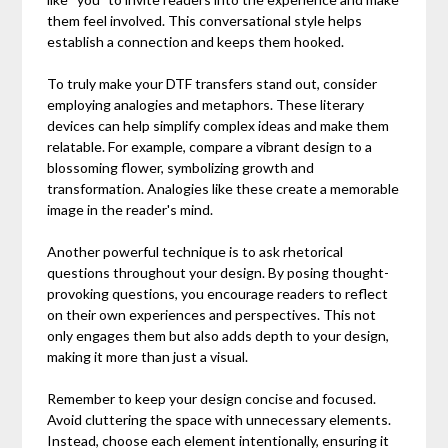
them feel involved. This conversational style helps
establish a connection and keeps them hooked.
To truly make your DTF transfers stand out, consider
employing analogies and metaphors. These literary
devices can help simplify complex ideas and make them
relatable. For example, compare a vibrant design to a
blossoming flower, symbolizing growth and
transformation. Analogies like these create a memorable
image in the reader's mind.
Another powerful technique is to ask rhetorical
questions throughout your design. By posing thought-
provoking questions, you encourage readers to reflect
on their own experiences and perspectives. This not
only engages them but also adds depth to your design,
making it more than just a visual.
Remember to keep your design concise and focused.
Avoid cluttering the space with unnecessary elements.
Instead, choose each element intentionally, ensuring it