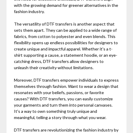
with the growing demand for greener alternatives in the
fashion industry.
The versatility of DTF transfers is another aspect that
sets them apart. They can be applied to a wide range of
fabrics, from cotton to polyester and even blends. This
flexibility opens up endless possibilities for designers to
create unique and impactful apparel. Whether it's a t-
shirt supporting a cause, a statement hoodie, or an eye-
catching dress, DTF transfers allow designers to
unleash their creativity without limitations.
Moreover, DTF transfers empower individuals to express
themselves through fashion. Want to wear a design that
resonates with your beliefs, passions, or favorite
causes? With DTF transfers, you can easily customize
your garments and turn them into personal canvases.
It's a way to own something truly unique and
meaningful, telling a story through what you wear.
DTF transfers are revolutionizing the fashion industry by