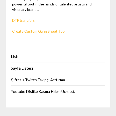
powerful tool in the hands of talented artists and
visionary brands.
DTF transfers
Create Custom Gang Sheet Tool
Liste
Sayfa Listesi
Şifresiz Twitch Takipçi Arttırma
Youtube Dislike Kasma Hilesi Ücretsiz