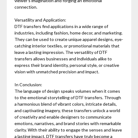
viewer's imagination and forging an emotional
connection.
Versatility and Application:
DTF transfers find applications in a wide range of
industries, including fashion, home decor, and marketing.
They can be used to create unique apparel designs, eye-
catching interior textiles, or promotional materials that
leave a lasting impression. The versatility of DTF
transfers allows businesses and individuals alike to
express their brand identity, personal style, or creative
vision with unmatched precision and impact.
In Conclusion:
The language of design speaks volumes when it comes
to the emotional storytelling of DTF transfers. Through
a harmonious blend of vibrant colors, intricate details,
and captivating imagery, these transfers unlock a world
of creativity and enable designers to communicate
emotions, narratives, and brand stories with remarkable
clarity. With their ability to engage the senses and leave
a lasting impact, DTF transfers have truly become a