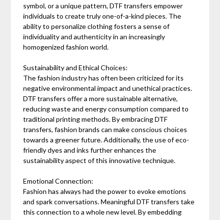
symbol, or a unique pattern, DTF transfers empower
individuals to create truly one-of-a-kind pieces. The
ability to personalize clothing fosters a sense of
individuality and authenticity in an increasingly
homogenized fashion world.
Sustainability and Ethical Choices:
The fashion industry has often been criticized for its
negative environmental impact and unethical practices.
DTF transfers offer a more sustainable alternative,
reducing waste and energy consumption compared to
traditional printing methods. By embracing DTF
transfers, fashion brands can make conscious choices
towards a greener future. Additionally, the use of eco-
friendly dyes and inks further enhances the
sustainability aspect of this innovative technique.
Emotional Connection:
Fashion has always had the power to evoke emotions
and spark conversations. Meaningful DTF transfers take
this connection to a whole new level. By embedding