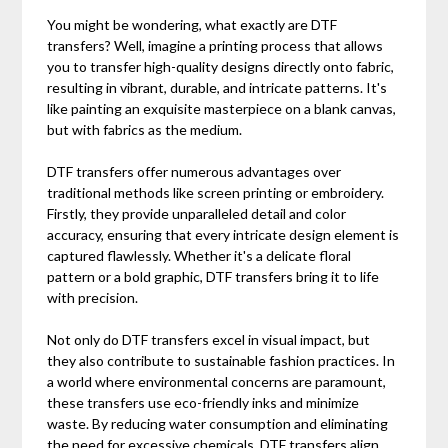
You might be wondering, what exactly are DTF
transfers? Well, imagine a printing process that allows
you to transfer high-quality designs directly onto fabric,
resulting in vibrant, durable, and intricate patterns. It's
like painting an exquisite masterpiece on a blank canvas,
but with fabrics as the medium.
DTF transfers offer numerous advantages over
traditional methods like screen printing or embroidery.
Firstly, they provide unparalleled detail and color
accuracy, ensuring that every intricate design element is
captured flawlessly. Whether it's a delicate floral
pattern or a bold graphic, DTF transfers bring it to life
with precision.
Not only do DTF transfers excel in visual impact, but
they also contribute to sustainable fashion practices. In
a world where environmental concerns are paramount,
these transfers use eco-friendly inks and minimize
waste. By reducing water consumption and eliminating
the need for excessive chemicals, DTF transfers align